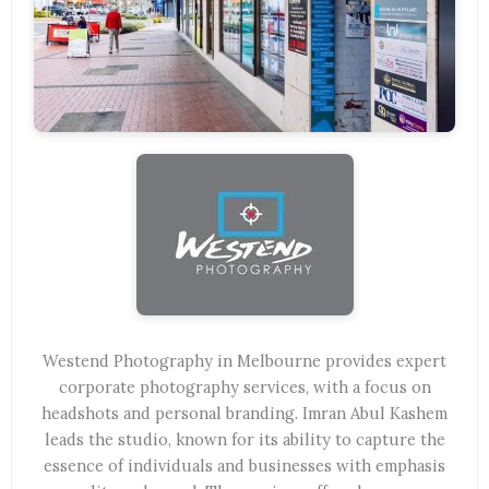
Westend Photography in Melbourne provides expert
corporate photography services, with a focus on
headshots and personal branding. Imran Abul Kashem
leads the studio, known for its ability to capture the
essence of individuals and businesses with emphasis