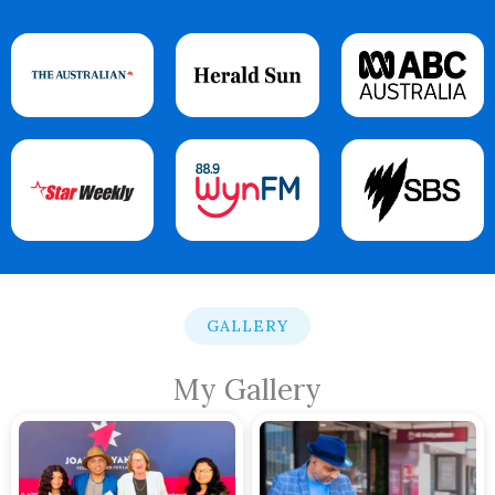
GALLERY
My Gallery