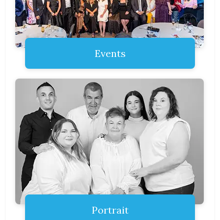
Events
Portrait