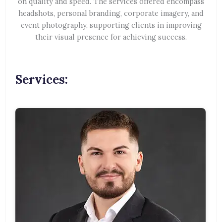
on quality and speed. The services offered encompass
headshots, personal branding, corporate imagery, and
event photography, supporting clients in improving
their visual presence for achieving success.
Services: