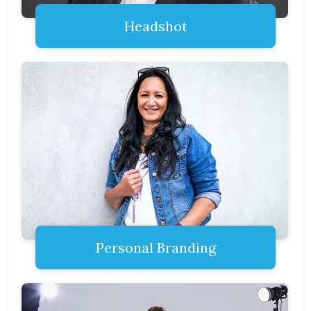
Headshot
Personal Branding