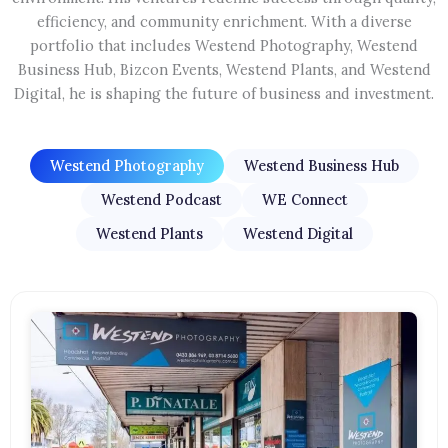
efficiency, and community enrichment. With a diverse
portfolio that includes Westend Photography, Westend
Business Hub, Bizcon Events, Westend Plants, and Westend
Digital, he is shaping the future of business and investment.
Westend Photography
Westend Business Hub
Westend Podcast
WE Connect
Westend Plants
Westend Digital