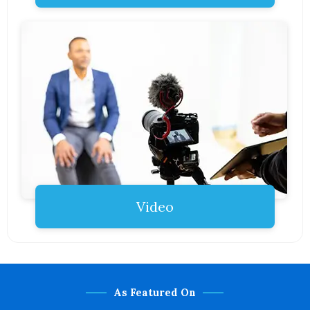
Video
As Featured On