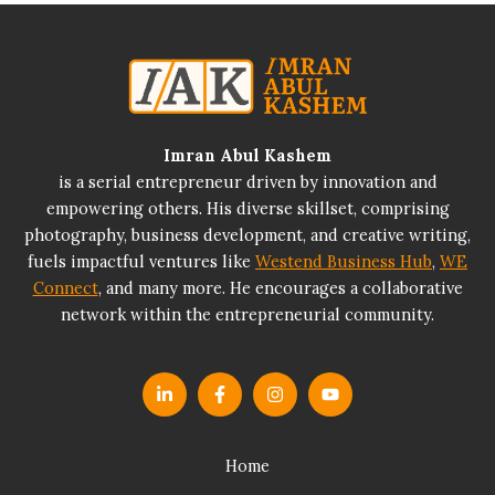
Imran Abul Kashem
is a serial entrepreneur driven by innovation and
empowering others. His diverse skillset, comprising
photography, business development, and creative writing,
fuels impactful ventures like
Westend Business Hub
,
WE
Connect
, and many more. He encourages a collaborative
network within the entrepreneurial community.
Home