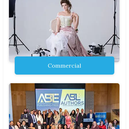
Commercial